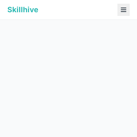
Skillhive